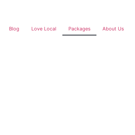
Blog
Love Local
Packages
About Us