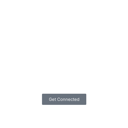
Get Connected