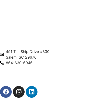
491 Tall Ship Drive #330
Salem, SC 29676
864-630-6946