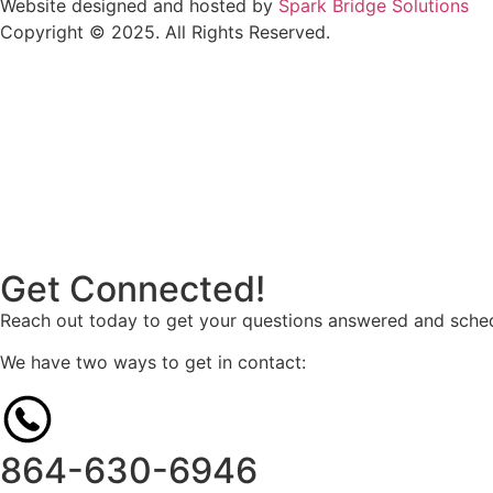
Website designed and hosted by
Spark Bridge Solutions
Copyright © 2025. All Rights Reserved.
Get Connected!
Reach out today to get your questions answered and sched
We have two ways to get in contact:
864-630-6946