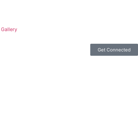
Gallery
Get Connected