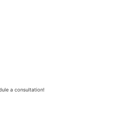
ule a consultation!