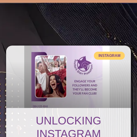
Get Connected
INSTAGRAM
UNLOCKING
INSTAGRAM