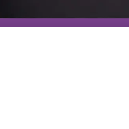
491 Tall
Ship Drive
#330
Get
Salem, SC
Connected
29676
864-630-
6946