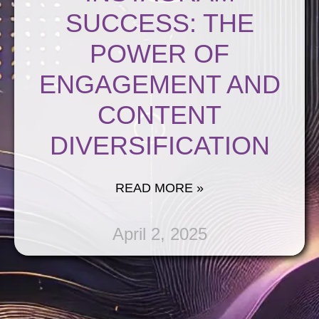
SUCCESS: THE
POWER OF
ENGAGEMENT AND
CONTENT
DIVERSIFICATION
READ MORE »
April 2, 2025